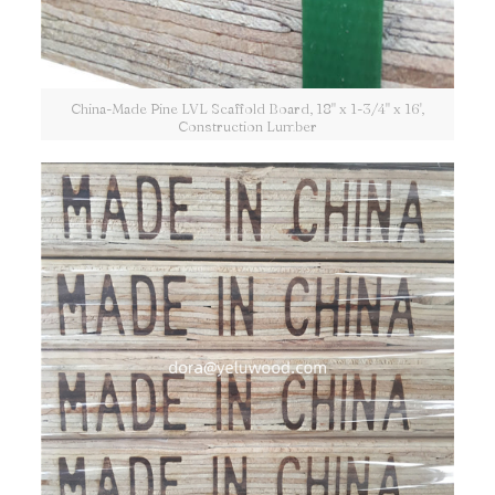
China-Made Pine LVL Scaffold Board, 18" x 1-3/4" x 16',
Construction Lumber