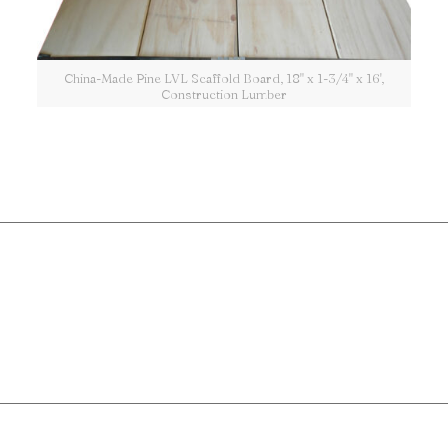
China-Made Pine LVL Scaffold Board, 18" x 1-3/4" x 16',
Construction Lumber