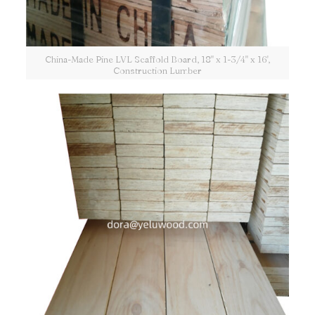
China-Made Pine LVL Scaffold Board, 18" x 1-3/4" x 16',
Construction Lumber