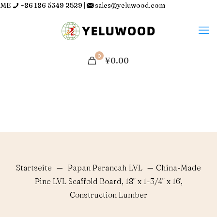
ME
+86 186 5349 2529
|
sales@yeluwood.com
0
¥0.00
Startseite
—
Papan Perancah LVL
—
China-Made
Pine LVL Scaffold Board, 18" x 1-3/4" x 16',
Construction Lumber