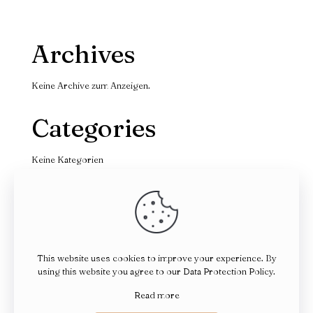
Archives
Keine Archive zum Anzeigen.
Categories
Keine Kategorien
This website uses cookies to improve your experience. By
using this website you agree to our
Data Protection Policy
.
© 2026 Betheme by
Muffin group
| All Rights Reserved |
Powered by
WordPress
Read more