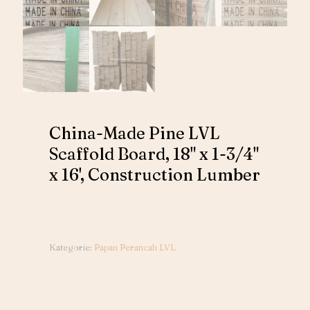
China-Made Pine LVL
Scaffold Board, 18" x 1-3/4"
x 16', Construction Lumber
Kategorie:
Papan Perancah LVL