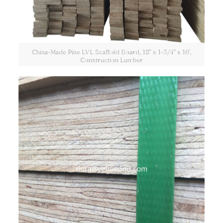
China-Made Pine LVL Scaffold Board, 18" x 1-3/4" x 16',
Construction Lumber