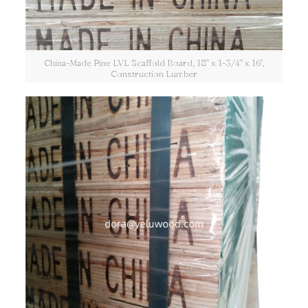
China-Made Pine LVL Scaffold Board, 18" x 1-3/4" x 16',
Construction Lumber