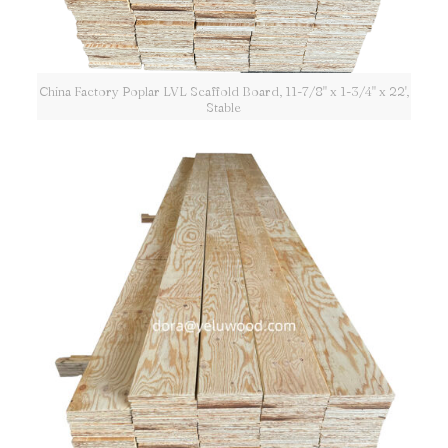
China Factory Poplar LVL Scaffold Board, 11-7/8" x 1-3/4" x 22',
Stable