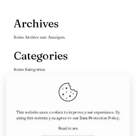
Archives
Keine Archive zum Anzeigen.
Categories
Keine Kategorien
This website uses cookies to improve your experience. By
using this website you agree to our
Data Protection Policy
.
© 2026 Betheme by
Muffin group
| All Rights Reserved |
Powered by
WordPress
Read more