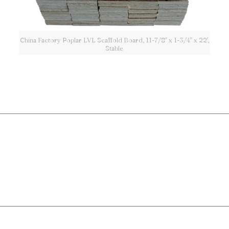
China Factory Poplar LVL Scaffold Board, 11-7/8" x 1-3/4" x 22',
Stable