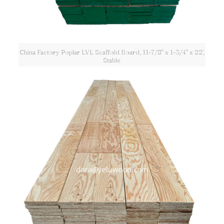
China Factory Poplar LVL Scaffold Board, 11-7/8" x 1-3/4" x 22',
Stable