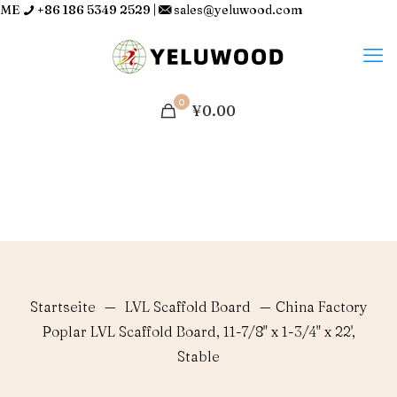
ME
+86 186 5349 2529
|
sales@yeluwood.com
0
¥0.00
Startseite
—
LVL Scaffold Board
—
China Factory
Poplar LVL Scaffold Board, 11-7/8" x 1-3/4" x 22',
Stable