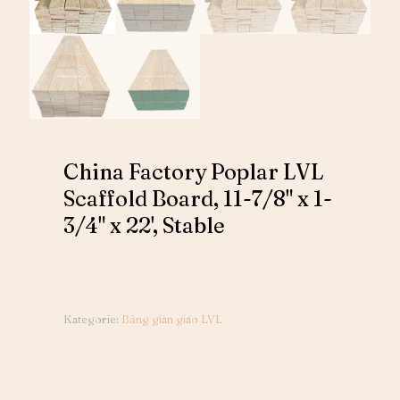
China Factory Poplar LVL
Scaffold Board, 11-7/8" x 1-
3/4" x 22', Stable
Kategorie:
Bảng giàn giáo LVL