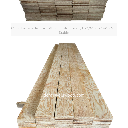
China Factory Poplar LVL Scaffold Board, 11-7/8" x 1-3/4" x 22',
Stable