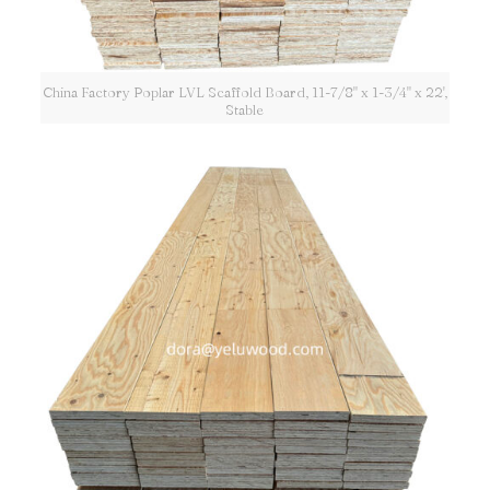
China Factory Poplar LVL Scaffold Board, 11-7/8" x 1-3/4" x 22',
Stable